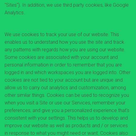
"Sites"). In addition, we use third party cookies, like Google
Analytics.
How is this website using cookies?
We use cookies to track your use of our website. This
enables us to understand how you use the site and track
any patterns with regards how you are using our website.
Some cookies are associated with your account and
personal information in order to remember that you are
logged in and which workspaces you are logged into. Other
cookies are not tied to your account but are unique and
allow us to carry out analytics and customization, among
other similar things. Cookies can be used to recognize you
when you visit a Site or use our Services, remember your
preferences, and give you a personalized experience that's
consistent with your settings. This helps us to develop and
improve our website as well as products and / or services
in response to what you might need or want. Cookies also