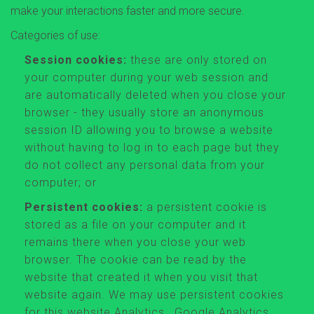
make your interactions faster and more secure.
Categories of use:
Session cookies:
these are only stored on
your computer during your web session and
are automatically deleted when you close your
browser - they usually store an anonymous
session ID allowing you to browse a website
without having to log in to each page but they
do not collect any personal data from your
computer; or
Persistent cookies:
a persistent cookie is
stored as a file on your computer and it
remains there when you close your web
browser. The cookie can be read by the
website that created it when you visit that
website again. We may use persistent cookies
for this website Analytics , Google Analytics,