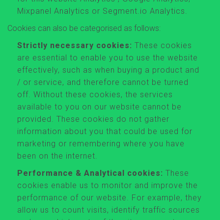
Mixpanel Analytics or Segment.io Analytics.
Cookies can also be categorised as follows:
Strictly necessary cookies:
These cookies
are essential to enable you to use the website
effectively, such as when buying a product and
/ or service, and therefore cannot be turned
off. Without these cookies, the services
available to you on our website cannot be
provided. These cookies do not gather
information about you that could be used for
marketing or remembering where you have
been on the internet.
Performance & Analytical cookies:
These
cookies enable us to monitor and improve the
performance of our website. For example, they
allow us to count visits, identify traffic sources