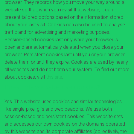
browser. They records how you move your way around a
website so that, when you revisit that website, it can
present tailored options based on the information stored
about your last visit. Cookies can also be used to analyse
traffic and for advertising and marketing purposes.
Session-based cookies last only while your browser is
open and are automatically deleted when you close your
browser. Persistent cookies last until you or your browser
delete them or until they expire. Cookies are used by nearly
all websites and do not harm your system. To find out more
about cookies, visit
this site
.
Does this website use cookies?
Yes. This website uses cookies and similar technologies
like single-pixel gifs and web beacons. We use both
session-based and persistent cookies. This website sets
and accesses our own cookies on the domains operated
by this website and its corporate affiliates (collectively, the