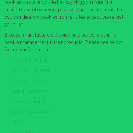
cookies on a site-by-site basis, giving you more fine-
grained control over your privacy. What this means is that
you can disallow cookies from all sites except those that
you trust.
Browser manufacturers provide help pages relating to
cookie management in their products. Please see below
for more information.
Google Chrome
Internet Explorer
Mozilla Firefox
Safari (Desktop)
Safari (Mobile)
Android Browser
Opera
Opera Mobile