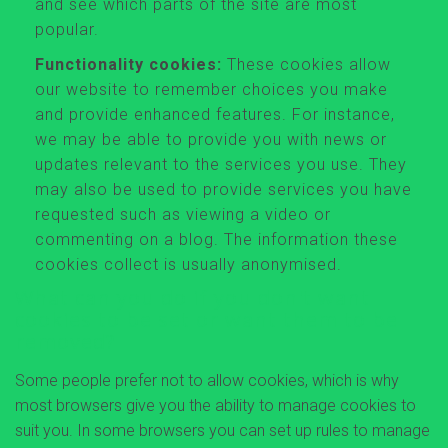
and see which parts of the site are most
popular.
Functionality cookies:
These cookies allow
our website to remember choices you make
and provide enhanced features. For instance,
we may be able to provide you with news or
updates relevant to the services you use. They
may also be used to provide services you have
requested such as viewing a video or
commenting on a blog. The information these
cookies collect is usually anonymised.
What can you do if you don't want
cookies to be set or want them to be
removed?
Some people prefer not to allow cookies, which is why
most browsers give you the ability to manage cookies to
suit you. In some browsers you can set up rules to manage