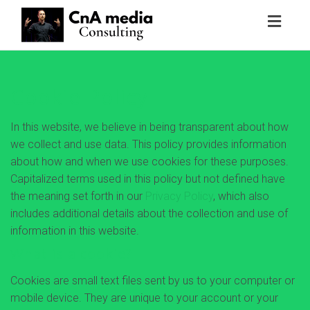
Toggl
naviga
Cookie Policy
In this website, we believe in being transparent about how
we collect and use data. This policy provides information
about how and when we use cookies for these purposes.
Capitalized terms used in this policy but not defined have
the meaning set forth in our
Privacy Policy
, which also
includes additional details about the collection and use of
information in this website.
What is a cookie?
Cookies are small text files sent by us to your computer or
mobile device. They are unique to your account or your